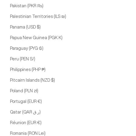
Pakistan (PKR ₨)
Palestinian Territories (ILS ₪)
Panama (USD $)
Papua New Guinea (PGK K)
Paraguay (PYG ₲)
Peru (PEN S/)
Philippines (PHP ₱)
Pitcairn Islands (NZD $)
Poland (PLN zł)
Portugal (EUR €)
Qatar (QAR ر.ق)
Réunion (EUR €)
Romania (RON Lei)