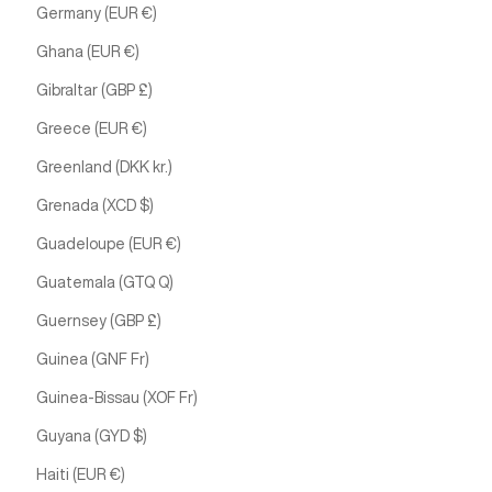
Germany (EUR €)
Ghana (EUR €)
Gibraltar (GBP £)
Greece (EUR €)
Greenland (DKK kr.)
Grenada (XCD $)
Guadeloupe (EUR €)
Guatemala (GTQ Q)
Guernsey (GBP £)
Guinea (GNF Fr)
Guinea-Bissau (XOF Fr)
Guyana (GYD $)
Haiti (EUR €)