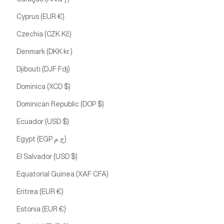
Cyprus (EUR €)
Czechia (CZK Kč)
Denmark (DKK kr.)
Djibouti (DJF Fdj)
Dominica (XCD $)
Dominican Republic (DOP $)
Ecuador (USD $)
Egypt (EGP ج.م)
El Salvador (USD $)
Equatorial Guinea (XAF CFA)
Eritrea (EUR €)
Estonia (EUR €)