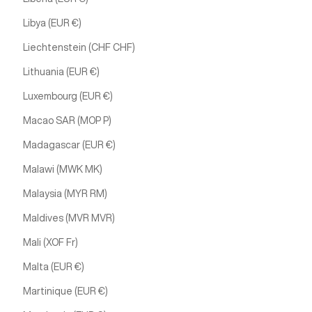
Libya (EUR €)
Liechtenstein (CHF CHF)
Lithuania (EUR €)
Luxembourg (EUR €)
Macao SAR (MOP P)
Madagascar (EUR €)
Malawi (MWK MK)
Malaysia (MYR RM)
Maldives (MVR MVR)
Mali (XOF Fr)
Malta (EUR €)
Martinique (EUR €)