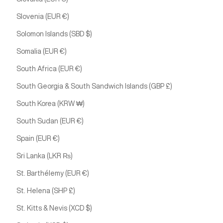
Slovenia (EUR €)
Solomon Islands (SBD $)
Somalia (EUR €)
South Africa (EUR €)
South Georgia & South Sandwich Islands (GBP £)
South Korea (KRW ₩)
South Sudan (EUR €)
Spain (EUR €)
Sri Lanka (LKR ₨)
St. Barthélemy (EUR €)
St. Helena (SHP £)
St. Kitts & Nevis (XCD $)