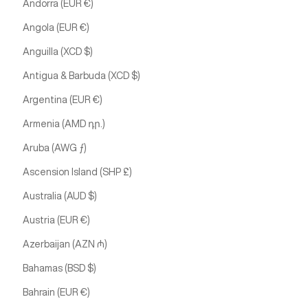
Andorra (EUR €)
Angola (EUR €)
Anguilla (XCD $)
Antigua & Barbuda (XCD $)
Argentina (EUR €)
Armenia (AMD դր.)
Aruba (AWG ƒ)
Ascension Island (SHP £)
Australia (AUD $)
Austria (EUR €)
Azerbaijan (AZN ₼)
Bahamas (BSD $)
Bahrain (EUR €)