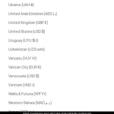
Ukraine (UAH ₴)
United Arab Emirates (AED د.إ)
United Kingdom (GBP £)
United States (USD $)
Uruguay (UYU $U)
Uzbekistan (UZS so'm)
Vanuatu (VUV Vt)
Vatican City (EUR €)
Venezuela (USD $)
Vietnam (VND ₫)
Wallis & Futuna (XPF Fr)
Western Sahara (MAD د.م.)
Yemen (YER ﷼)
FREE SHIPPING AND RETURN FOR ORDERS OVER €150