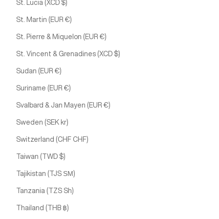
St. Lucia (XCD $)
St. Martin (EUR €)
St. Pierre & Miquelon (EUR €)
St. Vincent & Grenadines (XCD $)
Sudan (EUR €)
Suriname (EUR €)
Svalbard & Jan Mayen (EUR €)
Sweden (SEK kr)
Switzerland (CHF CHF)
Taiwan (TWD $)
Tajikistan (TJS ЅМ)
Tanzania (TZS Sh)
Thailand (THB ฿)