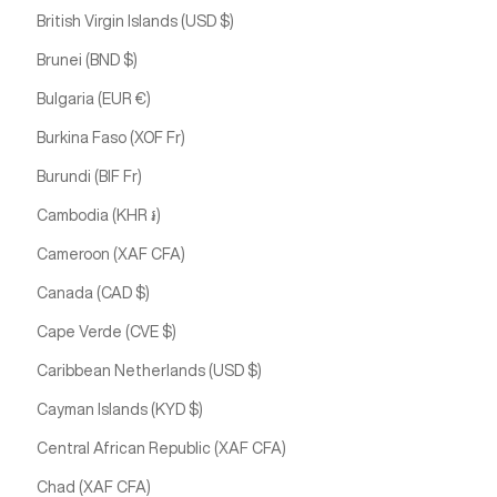
British Virgin Islands (USD $)
Brunei (BND $)
Bulgaria (EUR €)
Burkina Faso (XOF Fr)
Burundi (BIF Fr)
Cambodia (KHR ៛)
Cameroon (XAF CFA)
Canada (CAD $)
Cape Verde (CVE $)
Caribbean Netherlands (USD $)
Cayman Islands (KYD $)
Central African Republic (XAF CFA)
Chad (XAF CFA)