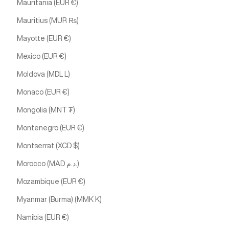
Mauritania (EUR €)
Mauritius (MUR ₨)
Mayotte (EUR €)
Mexico (EUR €)
Moldova (MDL L)
Monaco (EUR €)
Mongolia (MNT ₮)
Montenegro (EUR €)
Montserrat (XCD $)
Morocco (MAD د.م.)
Mozambique (EUR €)
Myanmar (Burma) (MMK K)
Namibia (EUR €)