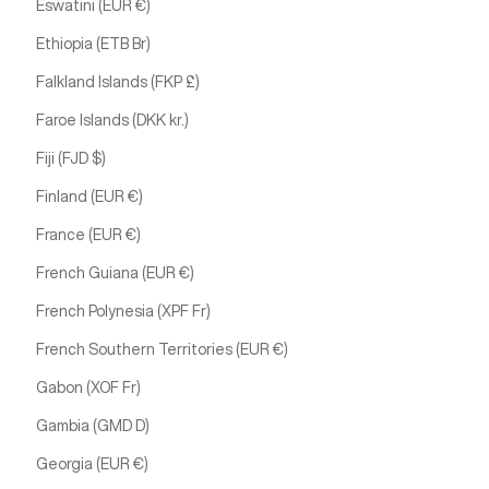
Eswatini (EUR €)
Ethiopia (ETB Br)
Falkland Islands (FKP £)
Faroe Islands (DKK kr.)
Fiji (FJD $)
Finland (EUR €)
France (EUR €)
French Guiana (EUR €)
French Polynesia (XPF Fr)
French Southern Territories (EUR €)
Gabon (XOF Fr)
Gambia (GMD D)
Georgia (EUR €)