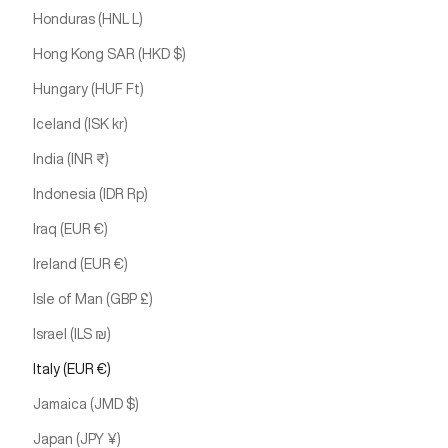
Honduras (HNL L)
Hong Kong SAR (HKD $)
Hungary (HUF Ft)
Iceland (ISK kr)
India (INR ₹)
Indonesia (IDR Rp)
Iraq (EUR €)
Ireland (EUR €)
Isle of Man (GBP £)
Israel (ILS ₪)
Italy (EUR €)
Jamaica (JMD $)
Japan (JPY ¥)