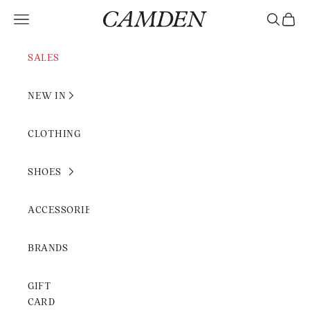
Skip to content
Camden Rimini
Open navigation menu
Open sear
Open c
SALES
NEW IN
CLOTHING
SHOES
ACCESSORIES
BRANDS
GIFT
CARD