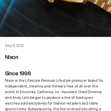
Sep 8, 2021
Nixon
Since 1998
Nixon is the Lifestyle Premium Lifestyle producer brand for
independent, creative and thinkers free of all over the
world. In Encinitas, California, co -founders Chad Dinenna
and Andy Lats began to produce a line of boutiques
watches sold exclusively for fashion retailers and table
sports items. Subsequently, this line evolved becoming a