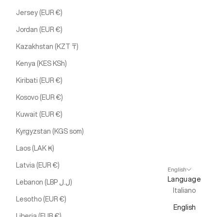
Jersey (EUR €)
Jordan (EUR €)
Kazakhstan (KZT ₸)
Kenya (KES KSh)
Kiribati (EUR €)
Kosovo (EUR €)
Kuwait (EUR €)
Kyrgyzstan (KGS som)
Laos (LAK ₭)
Latvia (EUR €)
English
Language
Lebanon (LBP ل.ل)
Italiano
Lesotho (EUR €)
English
Liberia (EUR €)