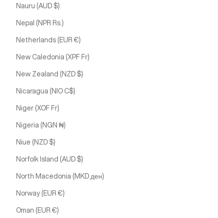
Nauru (AUD $)
Nepal (NPR Rs.)
Netherlands (EUR €)
New Caledonia (XPF Fr)
New Zealand (NZD $)
Nicaragua (NIO C$)
Niger (XOF Fr)
Nigeria (NGN ₦)
Niue (NZD $)
Norfolk Island (AUD $)
North Macedonia (MKD ден)
Norway (EUR €)
Oman (EUR €)