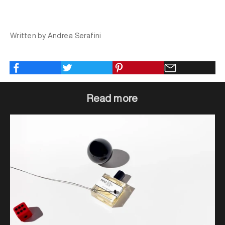
Written by Andrea Serafini
Read more