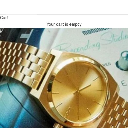
Cart
Your cart is empty