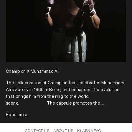
Champion X Muhammad Ali
The collaboration of Champion that celebrates Muhammad
Ali's victory in 1960 in Rome, and enhances the evolution
that brings him from the ring to the world
scene.⠀⠀⠀⠀⠀⠀⠀⠀⠀The capsule promotes the ...
Read more
CONTACT US
ABOUT US
KLARNA FAQs