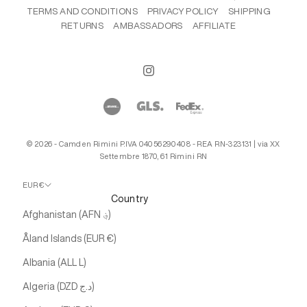
TERMS AND CONDITIONS
PRIVACY POLICY
SHIPPING
RETURNS
AMBASSADORS
AFFILIATE
© 2026 - Camden Rimini P.IVA 04056290408 - REA RN-323131 | via XX
Settembre 1870, 61 Rimini RN
EUR €
Country
Afghanistan (AFN ؋)
Åland Islands (EUR €)
Albania (ALL L)
Algeria (DZD د.ج)