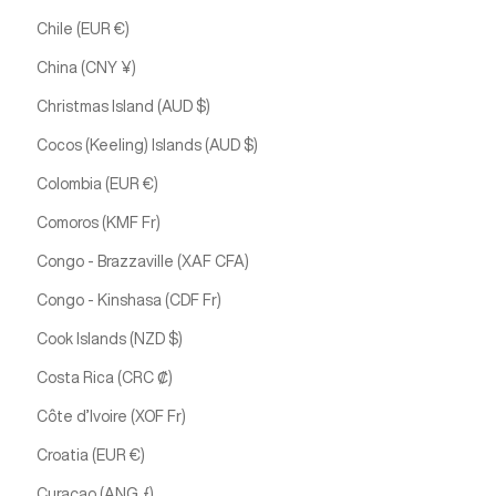
Chile (EUR €)
China (CNY ¥)
Christmas Island (AUD $)
Cocos (Keeling) Islands (AUD $)
Colombia (EUR €)
Comoros (KMF Fr)
Congo - Brazzaville (XAF CFA)
Congo - Kinshasa (CDF Fr)
Cook Islands (NZD $)
Costa Rica (CRC ₡)
Côte d’Ivoire (XOF Fr)
Croatia (EUR €)
Curaçao (ANG ƒ)