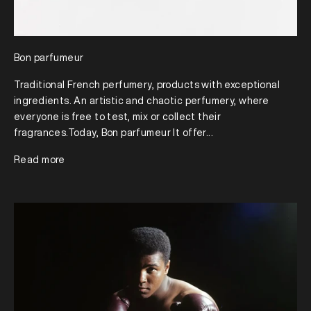
Bon parfumeur
Traditional French perfumery, products with exceptional
ingredients. An artistic and chaotic perfumery, where
everyone is free to test, mix or collect their
fragrances.Today, Bon parfumeur It offer...
Read more