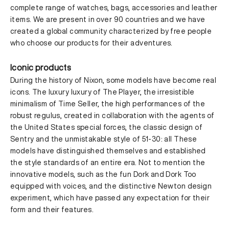
complete range of watches, bags, accessories and leather
items. We are present in over 90 countries and we have
created a global community characterized by free people
who choose our products for their adventures.
Iconic products
During the history of Nixon, some models have become real
icons. The luxury luxury of The Player, the irresistible
minimalism of Time Seller, the high performances of the
robust regulus, created in collaboration with the agents of
the United States special forces, the classic design of
Sentry and the unmistakable style of 51-30: all These
models have distinguished themselves and established
the style standards of an entire era. Not to mention the
innovative models, such as the fun Dork and Dork Too
equipped with voices, and the distinctive Newton design
experiment, which have passed any expectation for their
form and their features.