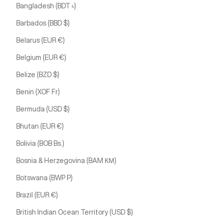
Bangladesh (BDT ৳)
Barbados (BBD $)
Belarus (EUR €)
Belgium (EUR €)
Belize (BZD $)
Benin (XOF Fr)
Bermuda (USD $)
Bhutan (EUR €)
Bolivia (BOB Bs.)
Bosnia & Herzegovina (BAM КМ)
Botswana (BWP P)
Brazil (EUR €)
British Indian Ocean Territory (USD $)