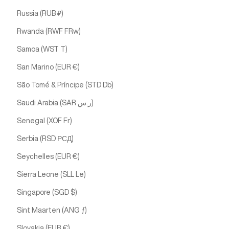
Russia (RUB ₽)
Rwanda (RWF FRw)
Samoa (WST T)
San Marino (EUR €)
São Tomé & Príncipe (STD Db)
Saudi Arabia (SAR ر.س)
Senegal (XOF Fr)
Serbia (RSD РСД)
Seychelles (EUR €)
Sierra Leone (SLL Le)
Singapore (SGD $)
Sint Maarten (ANG ƒ)
Slovakia (EUR €)