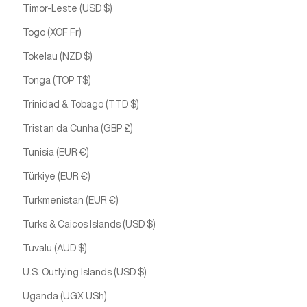
Timor-Leste (USD $)
Togo (XOF Fr)
Tokelau (NZD $)
Tonga (TOP T$)
Trinidad & Tobago (TTD $)
Tristan da Cunha (GBP £)
Tunisia (EUR €)
Türkiye (EUR €)
Turkmenistan (EUR €)
Turks & Caicos Islands (USD $)
Tuvalu (AUD $)
U.S. Outlying Islands (USD $)
Uganda (UGX USh)