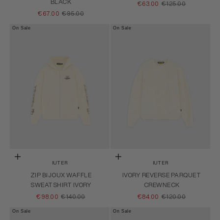
BLACK
SALE PRICE
REGULAR PRICE
€63.00
€125.00
SALE PRICE
REGULAR PRICE
€67.00
€95.00
On Sale
On Sale
Choose options
Choose options
IUTER
IUTER
ZIP BIJOUX WAFFLE
IVORY REVERSE PARQUET
SWEATSHIRT IVORY
CREWNECK
SALE PRICE
REGULAR PRICE
SALE PRICE
REGULAR PRICE
€98.00
€140.00
€84.00
€120.00
On Sale
On Sale