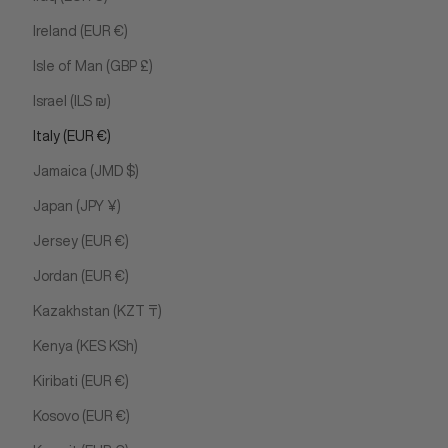
Ireland (EUR €)
Isle of Man (GBP £)
Israel (ILS ₪)
Italy (EUR €)
Jamaica (JMD $)
Japan (JPY ¥)
Jersey (EUR €)
Jordan (EUR €)
Kazakhstan (KZT ₸)
Kenya (KES KSh)
Kiribati (EUR €)
Kosovo (EUR €)