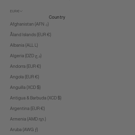
EUR €
Country
Afghanistan (AFN ؋)
Åland Islands (EUR €)
Albania (ALL L)
Algeria (DZD د.ج)
Andorra (EUR €)
Angola (EUR €)
Anguilla (XCD $)
Antigua & Barbuda (XCD $)
Argentina (EUR €)
Armenia (AMD դր.)
Aruba (AWG ƒ)