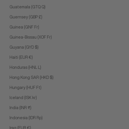
Guatemala (GTQ Q)
Guernsey (GBP £)
Guinea (GNF Fr)
Guinea-Bissau (XOF Fr)
Guyana (GYD $)
Haiti (EUR €)
Honduras (HNL L)
Hong Kong SAR (HKD $)
Hungary (HUF Ft)
Iceland (ISK kr)
India (INR ₹)
Indonesia (IDR Rp)
Iraq (EUR €)