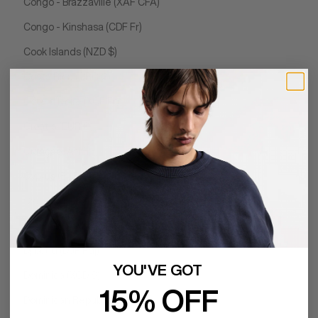
Congo - Brazzaville (XAF CFA)
Congo - Kinshasa (CDF Fr)
Cook Islands (NZD $)
Costa Rica (CRC ₡)
Côte d’Ivoire (XOF Fr)
Croatia (EUR €)
Curaçao (ANG ƒ)
Cyprus (EUR €)
Czechia (CZK Kč)
Denmark (DKK kr.)
Djibouti (DJF Fdj)
YOU'VE GOT
Dominica (XCD $)
15% OFF
Dominican Republic (DOP $)