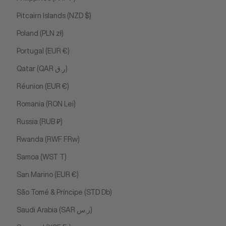
Pitcairn Islands (NZD $)
Poland (PLN zł)
Portugal (EUR €)
Qatar (QAR ر.ق)
Réunion (EUR €)
Romania (RON Lei)
Russia (RUB ₽)
Rwanda (RWF FRw)
Samoa (WST T)
San Marino (EUR €)
São Tomé & Príncipe (STD Db)
Saudi Arabia (SAR ر.س)