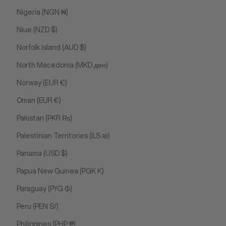
Nigeria (NGN ₦)
Niue (NZD $)
Norfolk Island (AUD $)
North Macedonia (MKD ден)
Norway (EUR €)
Oman (EUR €)
Pakistan (PKR ₨)
Palestinian Territories (ILS ₪)
Panama (USD $)
Papua New Guinea (PGK K)
Paraguay (PYG ₲)
Peru (PEN S/)
Philippines (PHP ₱)