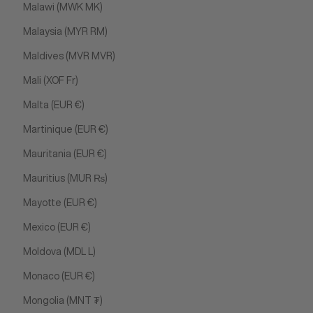
Malawi (MWK MK)
Malaysia (MYR RM)
Maldives (MVR MVR)
Mali (XOF Fr)
Malta (EUR €)
Martinique (EUR €)
Mauritania (EUR €)
Mauritius (MUR ₨)
Mayotte (EUR €)
Mexico (EUR €)
Moldova (MDL L)
Monaco (EUR €)
Mongolia (MNT ₮)