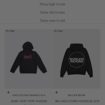
Price, high to low
Date, old to new
Date, new to old
On Sale
On Sale
Choose options
Choose options
RIVOLUZIONE ROMANTICA
BOILER ROOM
BABY DON'TCRY HOODIE
3M LOGO CORE HOODIE BLACK