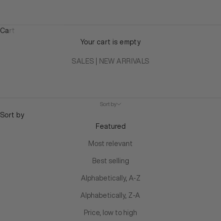
Cart
Your cart is empty
SALES
|
NEW ARRIVALS
Sort by
Sort by
Featured
Most relevant
Best selling
Alphabetically, A-Z
Alphabetically, Z-A
Price, low to high