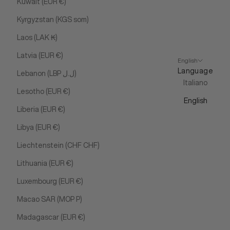
Kuwait (EUR €)
Kyrgyzstan (KGS som)
Laos (LAK ₭)
Latvia (EUR €)
English
Language
Lebanon (LBP ل.ل)
Italiano
Lesotho (EUR €)
English
Liberia (EUR €)
Libya (EUR €)
Liechtenstein (CHF CHF)
Lithuania (EUR €)
Luxembourg (EUR €)
Macao SAR (MOP P)
Madagascar (EUR €)