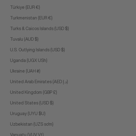
Türkiye (EUR €)
Turkmenistan (EUR €)
Turks & Caicos Islands (USD $)
Tuvalu (AUD $)
U.S. Outlying Islands (USD $)
Uganda (UGX USh)
Ukraine (UAH ₴)
United Arab Emirates (AED د.إ)
United Kingdom (GBP £)
United States (USD $)
Uruguay (UYU $U)
Uzbekistan (UZS so'm)
Vanuatu (VUV Vt)