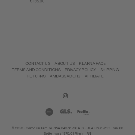
SALE PRICE
€135.00
CONTACT US
ABOUT US
KLARNA FAQs
TERMS AND CONDITIONS
PRIVACY POLICY
SHIPPING
RETURNS
AMBASSADORS
AFFILIATE
© 2026 - Camden Rimini P.IVA 04056290408 - REA RN-323131 | via XX
Settembre 1870, 61 Rimini RN