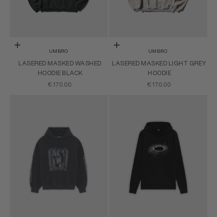
Choose options
Choose options
UMBRO
UMBRO
LASERED MASKED WASHED
LASERED MASKED LIGHT GREY
HOODIE BLACK
HOODIE
SALE PRICE
SALE PRICE
€170.00
€170.00