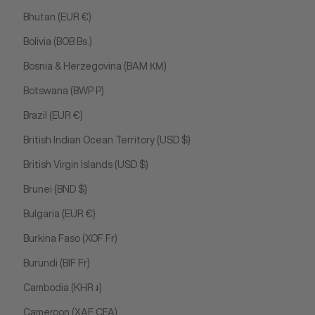
Bhutan (EUR €)
Bolivia (BOB Bs.)
Bosnia & Herzegovina (BAM КМ)
Botswana (BWP P)
Brazil (EUR €)
British Indian Ocean Territory (USD $)
British Virgin Islands (USD $)
Brunei (BND $)
Bulgaria (EUR €)
Burkina Faso (XOF Fr)
Burundi (BIF Fr)
Cambodia (KHR ៛)
Cameroon (XAF CFA)