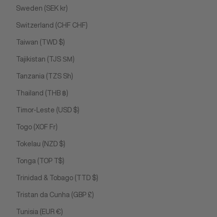
Sweden (SEK kr)
Switzerland (CHF CHF)
Taiwan (TWD $)
Tajikistan (TJS ЅМ)
Tanzania (TZS Sh)
Thailand (THB ฿)
Timor-Leste (USD $)
Togo (XOF Fr)
Tokelau (NZD $)
Tonga (TOP T$)
Trinidad & Tobago (TTD $)
Tristan da Cunha (GBP £)
Tunisia (EUR €)