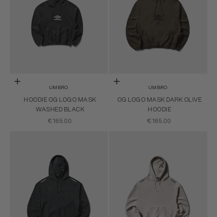
Choose options
Choose options
UMBRO
UMBRO
HOODIE OG LOGO MASK
OG LOGO MASK DARK OLIVE
WASHED BLACK
HOODIE
SALE PRICE
SALE PRICE
€165.00
€165.00