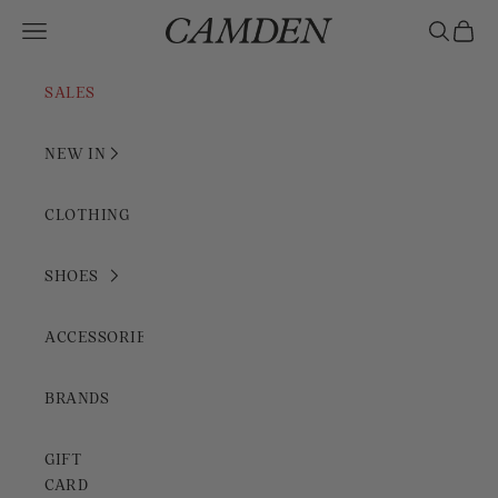
Skip to content
Camden Rimini
Open navigation menu
Open sear
Open c
SALES
NEW IN
CLOTHING
SHOES
ACCESSORIES
BRANDS
GIFT
CARD