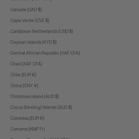
Canada (CAD $)
Cape Verde (CVE $)
Caribbean Netherlands (USD $)
Cayman Islands (KYD $)
Central African Republic (XAF CFA)
Chad (XAF CFA)
Chile (EUR €)
China (CNY ¥)
Christmas Island (AUD $)
Cocos (Keeling) Islands (AUD $)
Colombia (EUR €)
Comoros (KMF Fr)