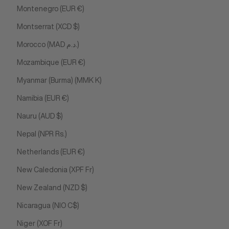
Montenegro (EUR €)
Montserrat (XCD $)
Morocco (MAD د.م.)
Mozambique (EUR €)
Myanmar (Burma) (MMK K)
Namibia (EUR €)
Nauru (AUD $)
Nepal (NPR Rs.)
Netherlands (EUR €)
New Caledonia (XPF Fr)
New Zealand (NZD $)
Nicaragua (NIO C$)
Niger (XOF Fr)