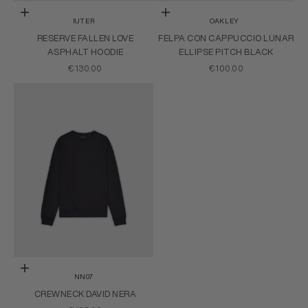
Choose options
Choose options
IUTER
OAKLEY
RESERVE FALLEN LOVE
FELPA CON CAPPUCCIO LUNAR
ASPHALT HOODIE
ELLIPSE PITCH BLACK
SALE PRICE
SALE PRICE
€130.00
€100.00
Choose options
NN07
CREWNECK DAVID NERA