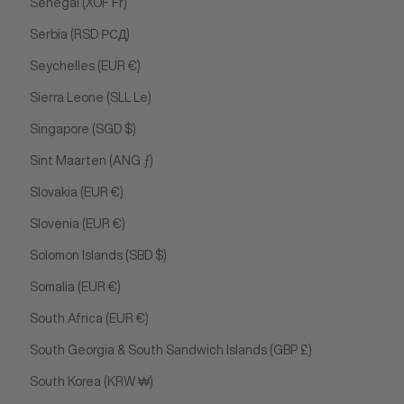
Senegal (XOF Fr)
Serbia (RSD РСД)
Seychelles (EUR €)
Sierra Leone (SLL Le)
Singapore (SGD $)
Sint Maarten (ANG ƒ)
Slovakia (EUR €)
Slovenia (EUR €)
Solomon Islands (SBD $)
Somalia (EUR €)
South Africa (EUR €)
South Georgia & South Sandwich Islands (GBP £)
South Korea (KRW ₩)