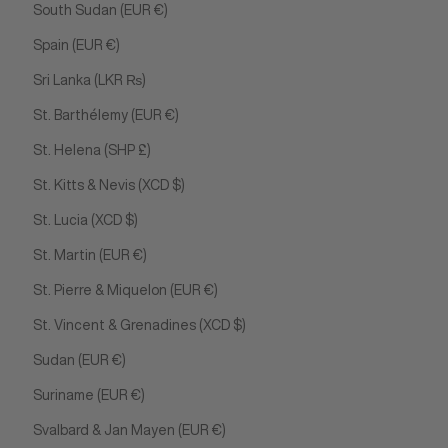
South Sudan (EUR €)
Spain (EUR €)
Sri Lanka (LKR ₨)
St. Barthélemy (EUR €)
St. Helena (SHP £)
St. Kitts & Nevis (XCD $)
St. Lucia (XCD $)
St. Martin (EUR €)
St. Pierre & Miquelon (EUR €)
St. Vincent & Grenadines (XCD $)
Sudan (EUR €)
Suriname (EUR €)
Svalbard & Jan Mayen (EUR €)