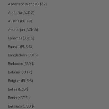
Ascension Island (SHP £)
Australia (AUD $)
Austria (EUR €)
Azerbaijan (AZN ₼)
Bahamas (BSD $)
Bahrain (EUR €)
Bangladesh (BDT ৳)
Barbados (BBD $)
Belarus (EUR €)
Belgium (EUR €)
Belize (BZD $)
Benin (XOF Fr)
Bermuda (USD $)