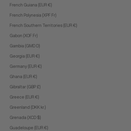
French Guiana (EUR €)
French Polynesia (XPF Fr)
French Southern Territories (EUR €)
Gabon (XOF Fr)
Gambia (GMD D)
Georgia (EUR €)
Germany (EUR €)
Ghana (EUR €)
Gibraltar (GBP £)
Greece (EUR €)
Greenland (DKK kr.)
Grenada (XCD $)
Guadeloupe (EUR €)