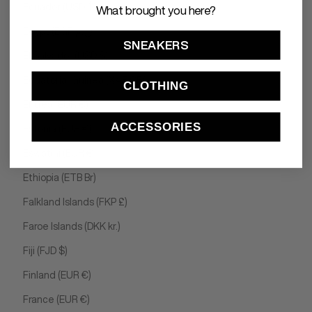
Ecuador (USD $)
What brought you here?
Egypt (EGP ج.م)
SNEAKERS
El Salvador (USD $)
Equatorial Guinea (XAF CFA)
CLOTHING
Eritrea (EUR €)
ACCESSORIES
Estonia (EUR €)
Eswatini (EUR €)
Ethiopia (ETB Br)
Falkland Islands (FKP £)
Faroe Islands (DKK kr.)
Fiji (FJD $)
Finland (EUR €)
France (EUR €)