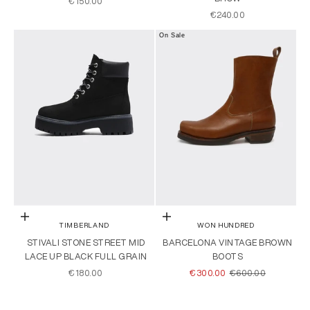
SALE PRICE
€150.00
SALE PRICE
€240.00
On Sale
Choose options
Choose options
TIMBERLAND
WON HUNDRED
STIVALI STONE STREET MID
BARCELONA VINTAGE BROWN
LACE UP BLACK FULL GRAIN
BOOTS
SALE PRICE
SALE PRICE
REGULAR PRICE
€180.00
€300.00
€600.00