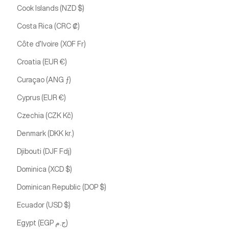
Cook Islands (NZD $)
Costa Rica (CRC ₡)
Côte d’Ivoire (XOF Fr)
Croatia (EUR €)
Curaçao (ANG ƒ)
Cyprus (EUR €)
Czechia (CZK Kč)
Denmark (DKK kr.)
Djibouti (DJF Fdj)
Dominica (XCD $)
Dominican Republic (DOP $)
Ecuador (USD $)
Egypt (EGP ج.م)