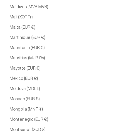
Maldives (MVR MVR)
Mali (XOF Fr)
Malta (EUR €)
Martinique (EUR €)
Mauritania (EUR €)
Mauritius (MUR ₨)
Mayotte (EUR €)
Mexico (EUR €)
Moldova (MDL L)
Monaco (EUR €)
Mongolia (MNT ₮)
Montenegro (EUR €)
Montserrat (XCD $)