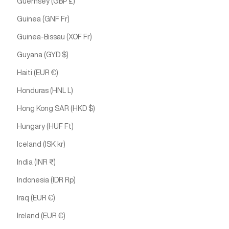
Guernsey (GBP £)
Guinea (GNF Fr)
Guinea-Bissau (XOF Fr)
Guyana (GYD $)
Haiti (EUR €)
Honduras (HNL L)
Hong Kong SAR (HKD $)
Hungary (HUF Ft)
Iceland (ISK kr)
India (INR ₹)
Indonesia (IDR Rp)
Iraq (EUR €)
Ireland (EUR €)