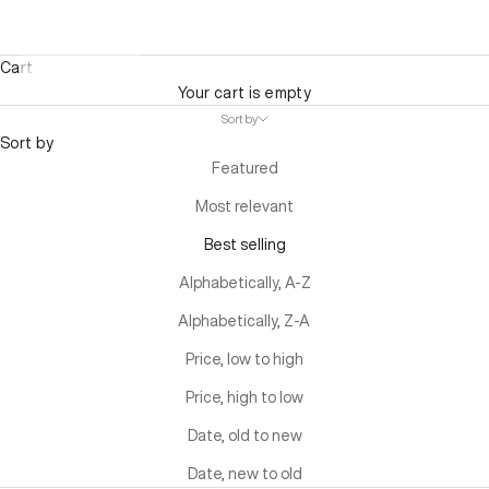
Cart
Your cart is empty
Sort by
Sort by
Featured
Most relevant
Best selling
Alphabetically, A-Z
Alphabetically, Z-A
Price, low to high
Price, high to low
Date, old to new
Date, new to old