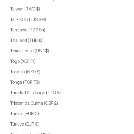
Taiwan (TWD $)
Tajikistan (TJS ЅМ)
Tanzania (TZS Sh)
Thailand (THB ฿)
Timor-Leste (USD $)
Togo (XOF Fr)
Tokelau (NZD $)
Tonga (TOP T$)
Trinidad & Tobago (TTD $)
Tristan da Cunha (GBP £)
Tunisia (EUR €)
Türkiye (EUR €)