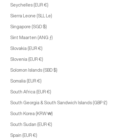
Seychelles (EUR €)
Sierra Leone (SLL Le)
Singapore (SGD $)
Sint Maarten (ANG ƒ)
Slovakia (EUR €)
Slovenia (EUR €)
Solomon Islands (SBD $)
Somalia (EUR €)
South Africa (EUR €)
South Georgia & South Sandwich Islands (GBP £)
South Korea (KRW ₩)
South Sudan (EUR €)
Spain (EUR €)