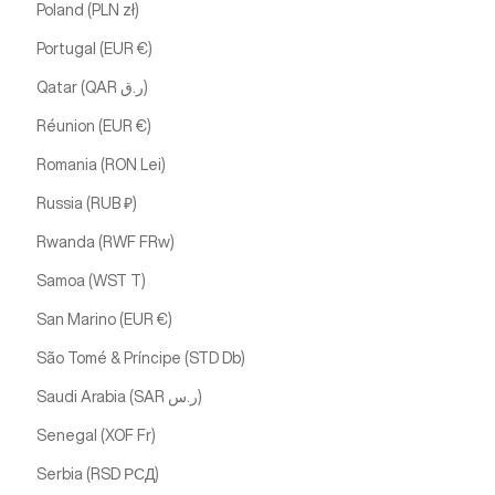
Poland (PLN zł)
Portugal (EUR €)
Qatar (QAR ر.ق)
Réunion (EUR €)
Romania (RON Lei)
Russia (RUB ₽)
Rwanda (RWF FRw)
Samoa (WST T)
San Marino (EUR €)
São Tomé & Príncipe (STD Db)
Saudi Arabia (SAR ر.س)
Senegal (XOF Fr)
Serbia (RSD РСД)