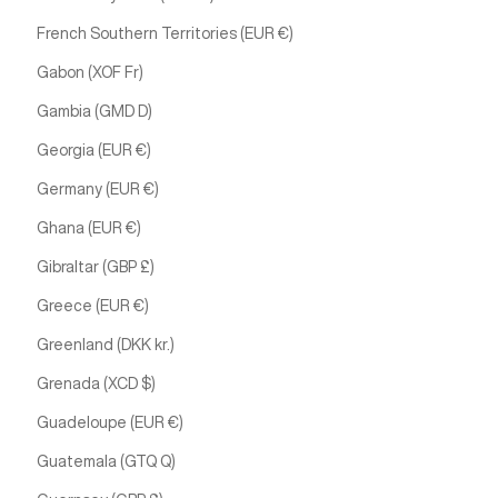
French Southern Territories (EUR €)
Gabon (XOF Fr)
Gambia (GMD D)
Georgia (EUR €)
Germany (EUR €)
Ghana (EUR €)
Gibraltar (GBP £)
Greece (EUR €)
Greenland (DKK kr.)
Grenada (XCD $)
Guadeloupe (EUR €)
Guatemala (GTQ Q)