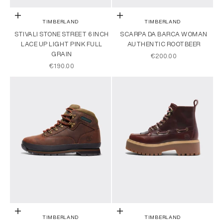
Choose options
Choose options
TIMBERLAND
TIMBERLAND
STIVALI STONE STREET 6 INCH
SCARPA DA BARCA WOMAN
LACE UP LIGHT PINK FULL
AUTHENTIC ROOTBEER
GRAIN
SALE PRICE
€200.00
SALE PRICE
€190.00
Choose options
Choose options
TIMBERLAND
TIMBERLAND