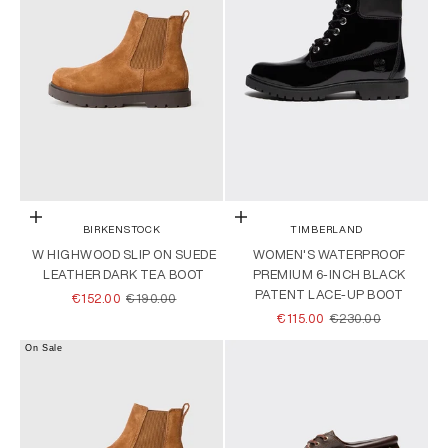
Choose options
Choose options
BIRKENSTOCK
TIMBERLAND
W HIGHWOOD SLIP ON SUEDE
WOMEN'S WATERPROOF
LEATHER DARK TEA BOOT
PREMIUM 6-INCH BLACK
PATENT LACE-UP BOOT
SALE PRICE
REGULAR PRICE
€152.00
€190.00
SALE PRICE
REGULAR PRICE
€115.00
€230.00
On Sale