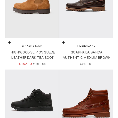
Choose options
Choose options
BIRKENSTOCK
TIMBERLAND
HIGHWOOD SLIP ON SUEDE
SCARPA DA BARCA
LEATHER DARK TEA BOOT
AUTHENTIC MEDIUM BROWN
SALE PRICE
REGULAR PRICE
SALE PRICE
€152.00
€190.00
€200.00