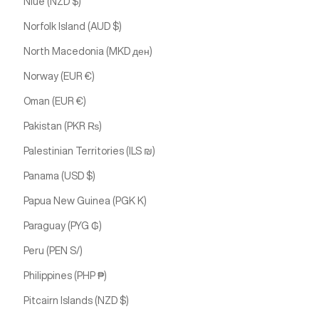
Niue (NZD $)
Norfolk Island (AUD $)
North Macedonia (MKD ден)
Norway (EUR €)
Oman (EUR €)
Pakistan (PKR ₨)
Palestinian Territories (ILS ₪)
Panama (USD $)
Papua New Guinea (PGK K)
Paraguay (PYG ₲)
Peru (PEN S/)
Philippines (PHP ₱)
Pitcairn Islands (NZD $)