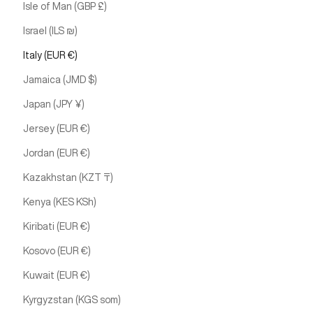
Isle of Man (GBP £)
Israel (ILS ₪)
Italy (EUR €)
Jamaica (JMD $)
Japan (JPY ¥)
Jersey (EUR €)
Jordan (EUR €)
Kazakhstan (KZT ₸)
Kenya (KES KSh)
Kiribati (EUR €)
Kosovo (EUR €)
Kuwait (EUR €)
Kyrgyzstan (KGS som)