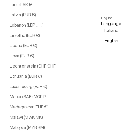
Laos (LAK ₭)
Latvia (EUR €)
English
Language
Lebanon (LBP ل.ل)
Italiano
Lesotho (EUR €)
English
Liberia (EUR €)
Libya (EUR €)
Liechtenstein (CHF CHF)
Lithuania (EUR €)
Luxembourg (EUR €)
Macao SAR (MOP P)
Madagascar (EUR €)
Malawi (MWK MK)
Malaysia (MYR RM)