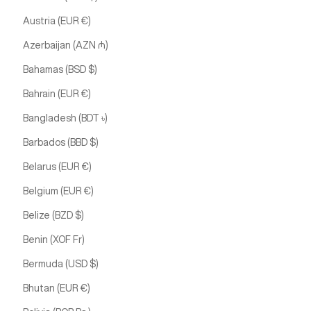
Austria (EUR €)
Azerbaijan (AZN ₼)
Bahamas (BSD $)
Bahrain (EUR €)
Bangladesh (BDT ৳)
Barbados (BBD $)
Belarus (EUR €)
Belgium (EUR €)
Belize (BZD $)
Benin (XOF Fr)
Bermuda (USD $)
Bhutan (EUR €)