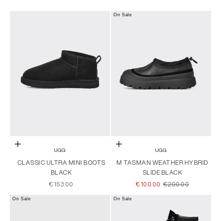
On Sale
Choose options
Choose options
UGG
UGG
CLASSIC ULTRA MINI BOOTS
M TASMAN WEATHER HYBRID
BLACK
SLIDE BLACK
SALE PRICE
SALE PRICE
REGULAR PRICE
€153.00
€100.00
€200.00
On Sale
On Sale