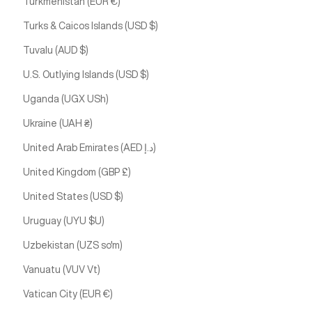
Turkmenistan (EUR €)
Turks & Caicos Islands (USD $)
Tuvalu (AUD $)
U.S. Outlying Islands (USD $)
Uganda (UGX USh)
Ukraine (UAH ₴)
United Arab Emirates (AED د.إ)
United Kingdom (GBP £)
United States (USD $)
Uruguay (UYU $U)
Uzbekistan (UZS so'm)
Vanuatu (VUV Vt)
Vatican City (EUR €)