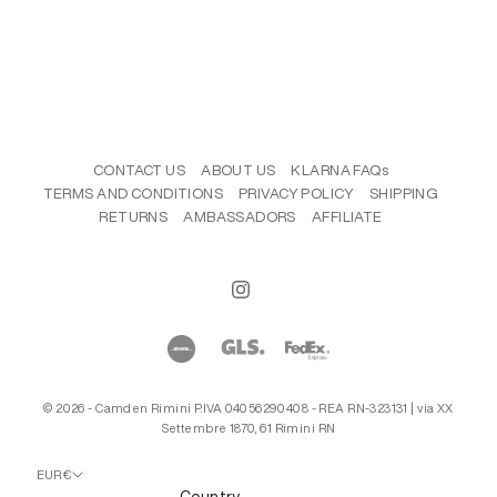
CONTACT US
ABOUT US
KLARNA FAQs
TERMS AND CONDITIONS
PRIVACY POLICY
SHIPPING
RETURNS
AMBASSADORS
AFFILIATE
© 2026 - Camden Rimini P.IVA 04056290408 - REA RN-323131 | via XX
Settembre 1870, 61 Rimini RN
EUR €