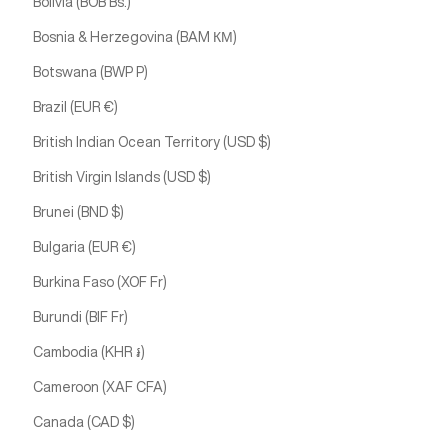
Bolivia (BOB Bs.)
Bosnia & Herzegovina (BAM КМ)
Botswana (BWP P)
Brazil (EUR €)
British Indian Ocean Territory (USD $)
British Virgin Islands (USD $)
Brunei (BND $)
Bulgaria (EUR €)
Burkina Faso (XOF Fr)
Burundi (BIF Fr)
Cambodia (KHR ៛)
Cameroon (XAF CFA)
Canada (CAD $)