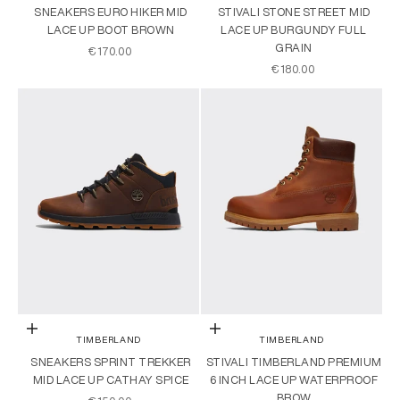
SNEAKERS EURO HIKER MID
STIVALI STONE STREET MID
LACE UP BOOT BROWN
LACE UP BURGUNDY FULL
GRAIN
SALE PRICE
€170.00
SALE PRICE
€180.00
Choose options
Choose options
TIMBERLAND
TIMBERLAND
SNEAKERS SPRINT TREKKER
STIVALI TIMBERLAND PREMIUM
MID LACE UP CATHAY SPICE
6 INCH LACE UP WATERPROOF
BROW