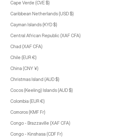
Cape Verde (CVE $)
Caribbean Netherlands (USD $)
Cayman Islands (KYD $)
Central African Republic (XAF CFA)
Chad (XAF CFA)
Chile (EUR €)
China (CNY ¥)
Christmas Island (AUD $)
Cocos (Keeling) Islands (AUD $)
Colombia (EUR €)
Comoros (KMF Fr)
Congo - Brazzaville (XAF CFA)
Congo - Kinshasa (CDF Fr)