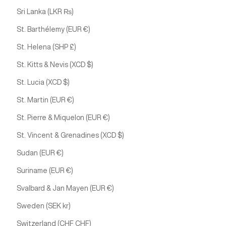
Sri Lanka (LKR ₨)
St. Barthélemy (EUR €)
St. Helena (SHP £)
St. Kitts & Nevis (XCD $)
St. Lucia (XCD $)
St. Martin (EUR €)
St. Pierre & Miquelon (EUR €)
St. Vincent & Grenadines (XCD $)
Sudan (EUR €)
Suriname (EUR €)
Svalbard & Jan Mayen (EUR €)
Sweden (SEK kr)
Switzerland (CHF CHF)