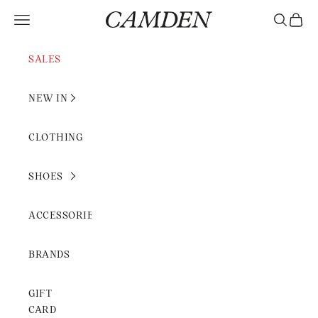
Skip to content
Camden Rimini
Open navigation menu
Open sear
Open c
SALES
NEW IN
CLOTHING
SHOES
ACCESSORIES
BRANDS
GIFT
CARD