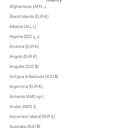
Country
Afghanistan (AFN ؋)
Åland Islands (EUR €)
Albania (ALL L)
Algeria (DZD د.ج)
Andorra (EUR €)
Angola (EUR €)
Anguilla (XCD $)
Antigua & Barbuda (XCD $)
Argentina (EUR €)
Armenia (AMD դր.)
Aruba (AWG ƒ)
Ascension Island (SHP £)
Australia (AUD $)