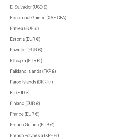
El Salvador (USD $)
Equatorial Guinea (XAF CFA)
Eritrea (EUR €)
Estonia (EUR €)
Eswatini (EUR €)
Ethiopia (ETB Br)
Falkland Islands (FKP £)
Faroe Islands (DKK kr.)
Fiji (FJD $)
Finland (EUR €)
France (EUR €)
French Guiana (EUR €)
French Polynesia (XPF Fr)