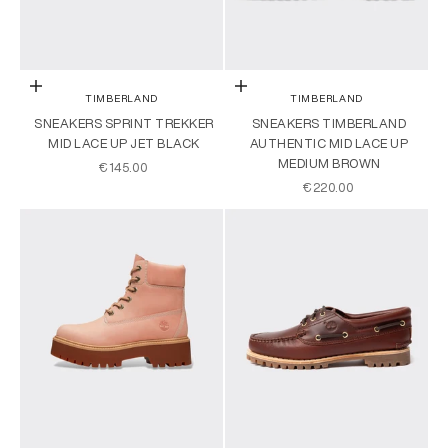
Choose options
Choose options
TIMBERLAND
TIMBERLAND
SNEAKERS SPRINT TREKKER
SNEAKERS TIMBERLAND
MID LACE UP JET BLACK
AUTHENTIC MID LACE UP
MEDIUM BROWN
SALE PRICE
€145.00
SALE PRICE
€220.00