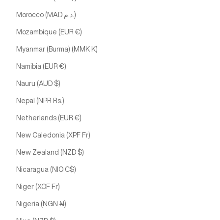
Morocco (MAD د.م.)
Mozambique (EUR €)
Myanmar (Burma) (MMK K)
Namibia (EUR €)
Nauru (AUD $)
Nepal (NPR Rs.)
Netherlands (EUR €)
New Caledonia (XPF Fr)
New Zealand (NZD $)
Nicaragua (NIO C$)
Niger (XOF Fr)
Nigeria (NGN ₦)