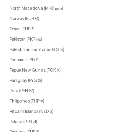
North Macedonia (MKD ден)
Norway (EUR €)
Oman (EUR €)
Pakistan (PKR ₨)
Palestinian Territories (ILS ₪)
Panama (USD $)
Papua New Guinea (PGK K)
Paraguay (PYG ₲)
Peru (PEN S/)
Philippines (PHP ₱)
Pitcairn Islands (NZD $)
Poland (PLN zł)