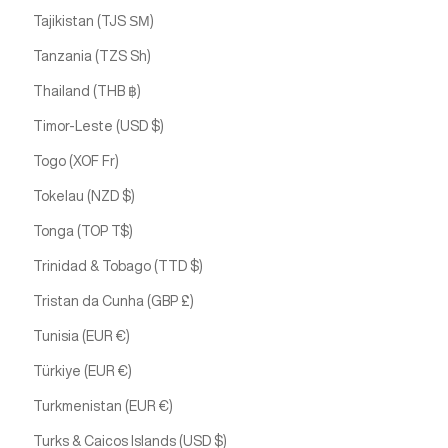
Tajikistan (TJS ЅМ)
Tanzania (TZS Sh)
Thailand (THB ฿)
Timor-Leste (USD $)
Togo (XOF Fr)
Tokelau (NZD $)
Tonga (TOP T$)
Trinidad & Tobago (TTD $)
Tristan da Cunha (GBP £)
Tunisia (EUR €)
Türkiye (EUR €)
Turkmenistan (EUR €)
Turks & Caicos Islands (USD $)