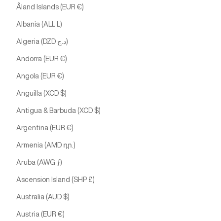
Åland Islands (EUR €)
Albania (ALL L)
Algeria (DZD د.ج)
Andorra (EUR €)
Angola (EUR €)
Anguilla (XCD $)
Antigua & Barbuda (XCD $)
Argentina (EUR €)
Armenia (AMD դր.)
Aruba (AWG ƒ)
Ascension Island (SHP £)
Australia (AUD $)
Austria (EUR €)