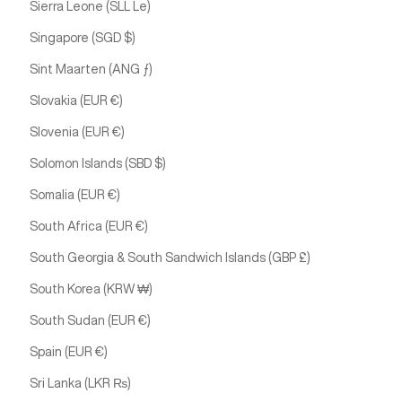
Sierra Leone (SLL Le)
Singapore (SGD $)
Sint Maarten (ANG ƒ)
Slovakia (EUR €)
Slovenia (EUR €)
Solomon Islands (SBD $)
Somalia (EUR €)
South Africa (EUR €)
South Georgia & South Sandwich Islands (GBP £)
South Korea (KRW ₩)
South Sudan (EUR €)
Spain (EUR €)
Sri Lanka (LKR ₨)