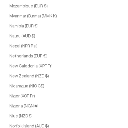
Mozambique (EUR €)
Myanmar (Burma) (MMK K)
Namibia (EUR €)
Nauru (AUD $)
Nepal (NPR Rs.)
Netherlands (EUR €)
New Caledonia (XPF Fr)
New Zealand (NZD $)
Nicaragua (NIO C$)
Niger (XOF Fr)
Nigeria (NGN ₦)
Niue (NZD $)
Norfolk Island (AUD $)