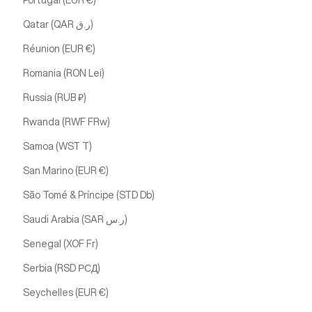
Portugal (EUR €)
Qatar (QAR ر.ق)
Réunion (EUR €)
Romania (RON Lei)
Russia (RUB ₽)
Rwanda (RWF FRw)
Samoa (WST T)
San Marino (EUR €)
São Tomé & Príncipe (STD Db)
Saudi Arabia (SAR ر.س)
Senegal (XOF Fr)
Serbia (RSD РСД)
Seychelles (EUR €)