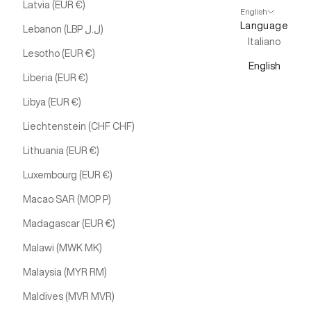
Latvia (EUR €)
English
Language
Lebanon (LBP ل.ل)
Italiano
Lesotho (EUR €)
English
Liberia (EUR €)
Libya (EUR €)
Liechtenstein (CHF CHF)
Lithuania (EUR €)
Luxembourg (EUR €)
Macao SAR (MOP P)
Madagascar (EUR €)
Malawi (MWK MK)
Malaysia (MYR RM)
Maldives (MVR MVR)