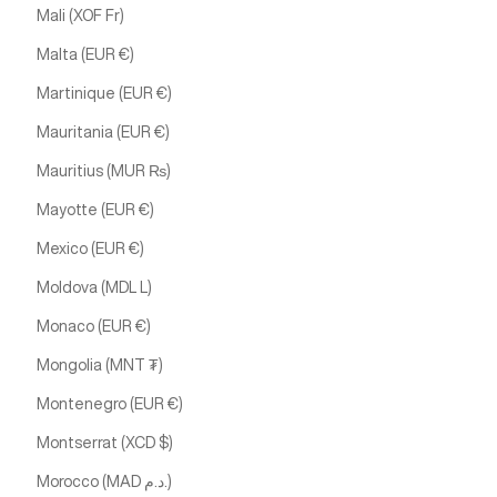
Mali (XOF Fr)
Malta (EUR €)
Martinique (EUR €)
Mauritania (EUR €)
Mauritius (MUR ₨)
Mayotte (EUR €)
Mexico (EUR €)
Moldova (MDL L)
Monaco (EUR €)
Mongolia (MNT ₮)
Montenegro (EUR €)
Montserrat (XCD $)
Morocco (MAD د.م.)