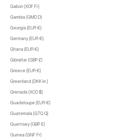
Gabon (XOF Fr)
Gambia (GMD D)
Georgia (EUR €)
Germany (EUR €)
Ghana (EUR €)
Gibraltar (GBP £)
Greece (EUR €)
Greenland (DKK kr.)
Grenada (XCD $)
Guadeloupe (EUR €)
Guatemala (GTQ Q)
Guernsey (GBP £)
Guinea (GNF Fr)