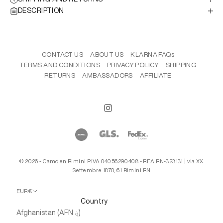
DESCRIPTION
CONTACT US
ABOUT US
KLARNA FAQs
TERMS AND CONDITIONS
PRIVACY POLICY
SHIPPING
RETURNS
AMBASSADORS
AFFILIATE
© 2026 - Camden Rimini P.IVA 04056290408 - REA RN-323131 | via XX
Settembre 1870, 61 Rimini RN
EUR €
Country
Afghanistan (AFN ؋)