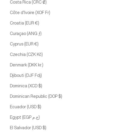
Costa Rica (CRC ₡)
Côte d’Ivoire (XOF Fr)
Croatia (EUR €)
Curaçao (ANG ƒ)
Cyprus (EUR €)
Czechia (CZK Kč)
Denmark (DKK kr.)
Djibouti (DJF Fdj)
Dominica (XCD $)
Dominican Republic (DOP $)
Ecuador (USD $)
Egypt (EGP ج.م)
El Salvador (USD $)