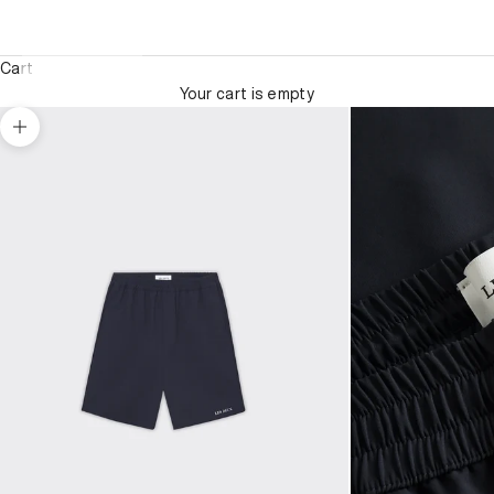
Cart
Your cart is empty
Zoom picture