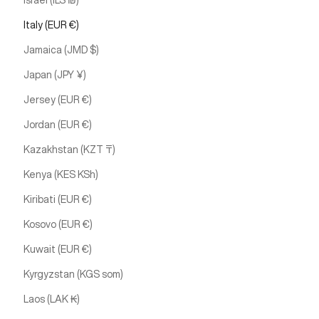
Israel (ILS ₪)
Italy (EUR €)
Jamaica (JMD $)
Japan (JPY ¥)
Jersey (EUR €)
Jordan (EUR €)
Kazakhstan (KZT ₸)
Kenya (KES KSh)
Kiribati (EUR €)
Kosovo (EUR €)
Kuwait (EUR €)
Kyrgyzstan (KGS som)
Laos (LAK ₭)