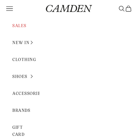
Skip to content
Camden Rimini
Open navigation menu
Open sear
Open c
SALES
NEW IN
CLOTHING
SHOES
ACCESSORIES
BRANDS
GIFT
CARD