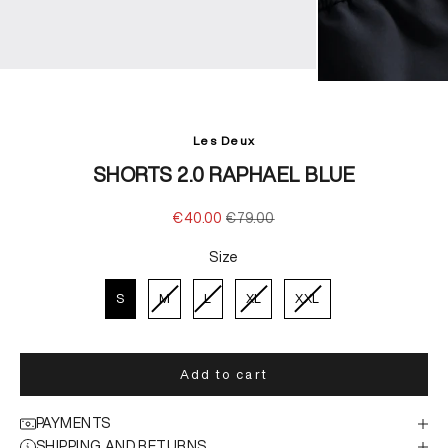
Les Deux
SHORTS 2.0 RAPHAEL BLUE
Sale price
Regular price
€40.00
€79.00
Size
Size
S
M
L
XL
XXL
Add to cart
PAYMENTS
SHIPPING AND RETURNS