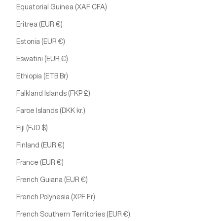
Equatorial Guinea (XAF CFA)
Eritrea (EUR €)
Estonia (EUR €)
Eswatini (EUR €)
Ethiopia (ETB Br)
Falkland Islands (FKP £)
Faroe Islands (DKK kr.)
Fiji (FJD $)
Finland (EUR €)
France (EUR €)
French Guiana (EUR €)
French Polynesia (XPF Fr)
French Southern Territories (EUR €)