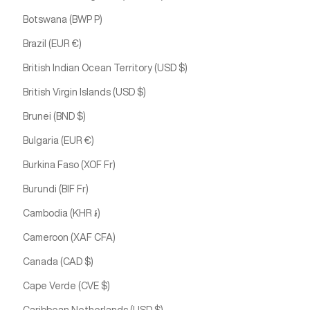
Botswana (BWP P)
Brazil (EUR €)
British Indian Ocean Territory (USD $)
British Virgin Islands (USD $)
Brunei (BND $)
Bulgaria (EUR €)
Burkina Faso (XOF Fr)
Burundi (BIF Fr)
Cambodia (KHR ៛)
Cameroon (XAF CFA)
Canada (CAD $)
Cape Verde (CVE $)