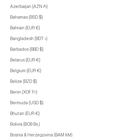
Azerbaijan (AZN ₼)
Bahamas (BSD $)
Bahrain (EUR €)
Bangladesh (BDT ৳)
Barbados (BBD $)
Belarus (EUR €)
Belgium (EUR €)
Belize (BZD $)
Benin (XOF Fr)
Bermuda (USD $)
Bhutan (EUR €)
Bolivia (BOB Bs.)
Bosnia & Herzegovina (BAM КМ)