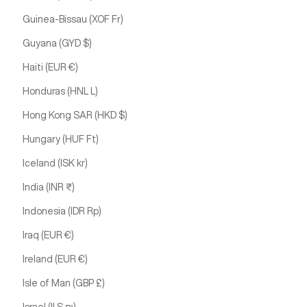
Guinea-Bissau (XOF Fr)
Guyana (GYD $)
Haiti (EUR €)
Honduras (HNL L)
Hong Kong SAR (HKD $)
Hungary (HUF Ft)
Iceland (ISK kr)
India (INR ₹)
Indonesia (IDR Rp)
Iraq (EUR €)
Ireland (EUR €)
Isle of Man (GBP £)