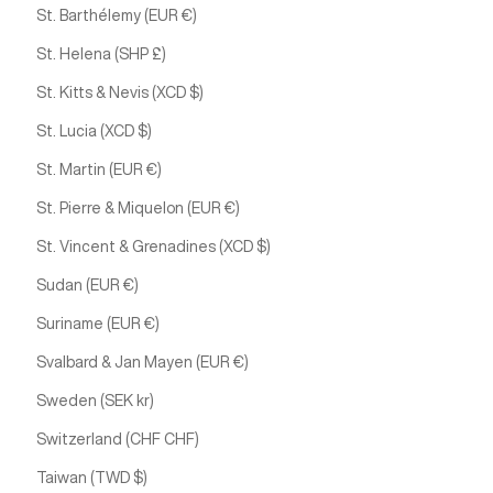
St. Barthélemy (EUR €)
St. Helena (SHP £)
St. Kitts & Nevis (XCD $)
St. Lucia (XCD $)
St. Martin (EUR €)
St. Pierre & Miquelon (EUR €)
St. Vincent & Grenadines (XCD $)
Sudan (EUR €)
Suriname (EUR €)
Svalbard & Jan Mayen (EUR €)
Sweden (SEK kr)
Switzerland (CHF CHF)
Taiwan (TWD $)