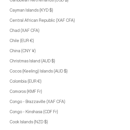
Caribbean Netherlands (USD $)
Cayman Islands (KYD $)
Central African Republic (XAF CFA)
Chad (XAF CFA)
Chile (EUR €)
China (CNY ¥)
Christmas Island (AUD $)
Cocos (Keeling) Islands (AUD $)
Colombia (EUR €)
Comoros (KMF Fr)
Congo - Brazzaville (XAF CFA)
Congo - Kinshasa (CDF Fr)
Cook Islands (NZD $)