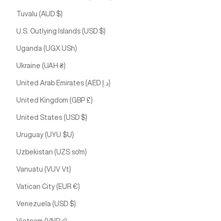
Tuvalu (AUD $)
U.S. Outlying Islands (USD $)
Uganda (UGX USh)
Ukraine (UAH ₴)
United Arab Emirates (AED د.إ)
United Kingdom (GBP £)
United States (USD $)
Uruguay (UYU $U)
Uzbekistan (UZS so'm)
Vanuatu (VUV Vt)
Vatican City (EUR €)
Venezuela (USD $)